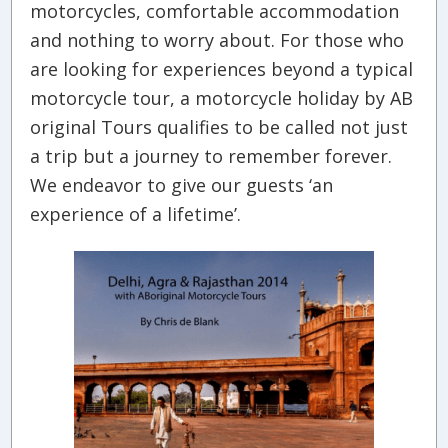
motorcycles, comfortable accommodation
and nothing to worry about. For those who
are looking for experiences beyond a typical
motorcycle tour, a motorcycle holiday by AB
original Tours qualifies to be called not just
a trip but a journey to remember forever.
We endeavor to give our guests ‘an
experience of a lifetime’.