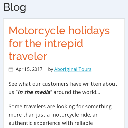
Blog
Motorcycle holidays
for the intrepid
traveler
April 5, 2017
by
Aboriginal Tours
See what our customers have written about
us “
In the media
” around the world…
Some travelers are looking for something
more than just a motorcycle ride; an
authentic experience with reliable