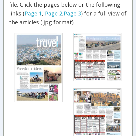
file. Click the pages below or the following
links (
Page 1
,
Page 2
,
Page 3
) for a full view of
the articles (.jpg format)