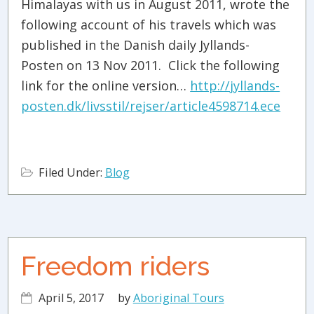
Himalayas with us in August 2011, wrote the
following account of his travels which was
published in the Danish daily Jyllands-
Posten on 13 Nov 2011. Click the following
link for the online version…
http://jyllands-
posten.dk/livsstil/rejser/article4598714.ece
Filed Under:
Blog
Freedom riders
April 5, 2017
by
Aboriginal Tours