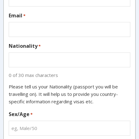
Email
*
Nationality
*
0 of 30 max characters
Please tell us your Nationality (passport you will be
travelling on). It will help us to provide you country-
specific information regarding visas etc.
Sex/Age
*