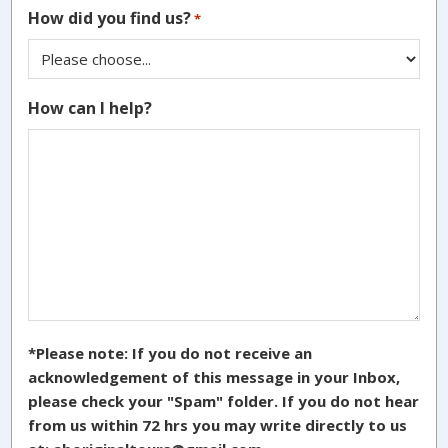
How did you find us?
*
How can I help?
*Please note: If you do not receive an
acknowledgement of this message in your Inbox,
please check your "Spam" folder. If you do not hear
from us within 72 hrs you may write directly to us