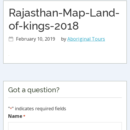
Rajasthan-Map-Land-
of-kings-2018
February 10, 2019
by
Aboriginal Tours
Primary
Got a question?
Sidebar
"
" indicates required fields
*
Name
*