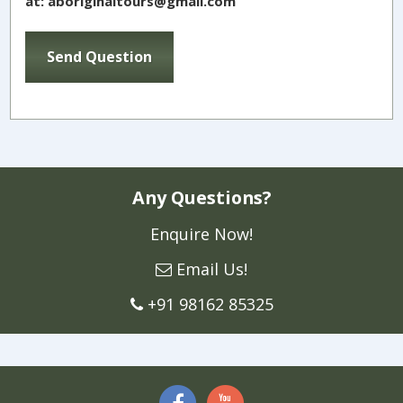
at: aboriginaltours@gmail.com
Any Questions?
Enquire Now!
Email Us!
+91 98162 85325