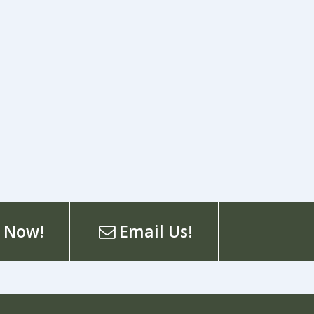
 Now!
Email Us!