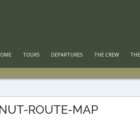
ain
HOME
TOURS
DEPARTURES
THE CREW
THE
avigation
ONUT-ROUTE-MAP