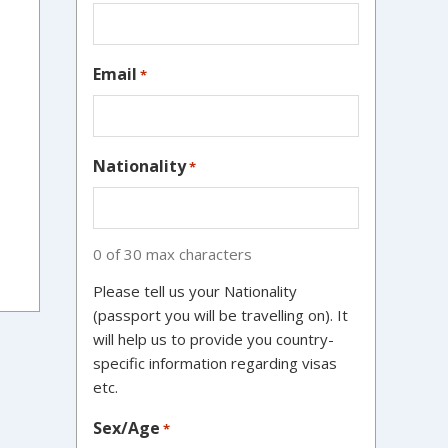
Email
*
Nationality
*
0 of 30 max characters
Please tell us your Nationality
(passport you will be travelling on). It
will help us to provide you country-
specific information regarding visas
etc.
Sex/Age
*