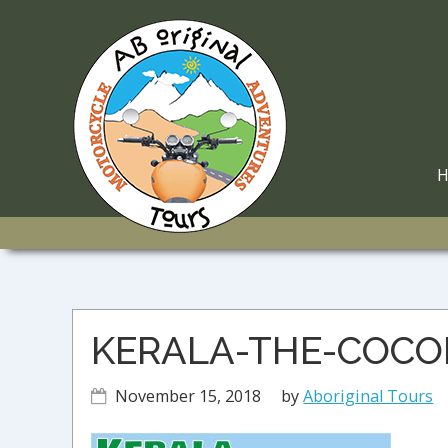
Skip
Skip
Skip
to
to
to
primary
main
primary
navigation
content
sidebar
M
N
KERALA-THE-COC
November 15, 2018
by
Aboriginal Tours