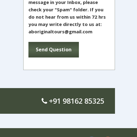
message in your Inbox, please
check your "Spam" folder. If you
do not hear from us within 72 hrs
you may write directly to us at:
aboriginaltours@gmail.com
+91 98162 85325