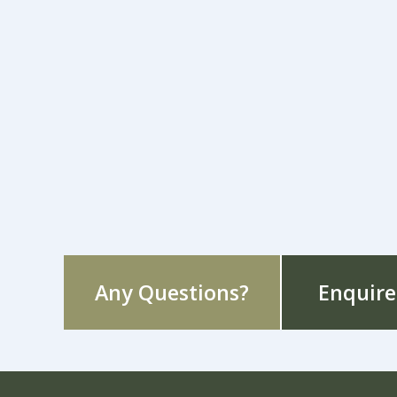
Any Questions?
Enquire