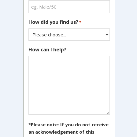
How did you find us?
*
How can I help?
*Please note: If you do not receive
an acknowledgement of this