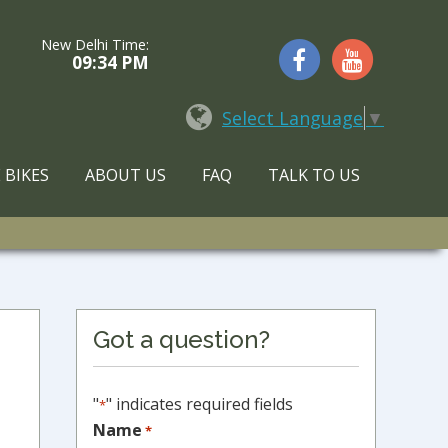
New Delhi Time:
09:34 PM
Select Language
▼
 BIKES
ABOUT US
FAQ
TALK TO US
Primary
Got a question?
Sidebar
"
" indicates required fields
*
Name
*