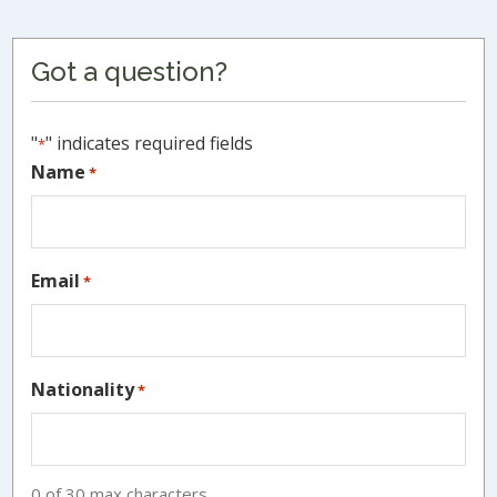
Primary
Got a question?
Sidebar
"
" indicates required fields
*
Name
*
Email
*
Nationality
*
0 of 30 max characters