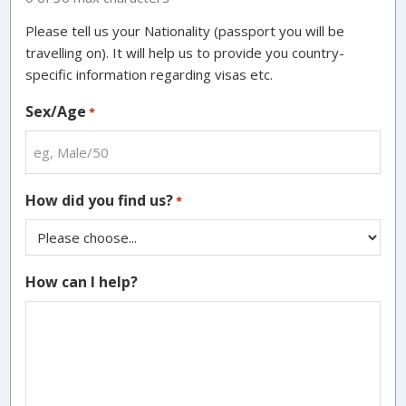
Please tell us your Nationality (passport you will be
travelling on). It will help us to provide you country-
specific information regarding visas etc.
Sex/Age
*
How did you find us?
*
How can I help?