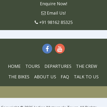
Enquire Now!
Email Us!
+91 98162 85325
HOME
TOURS
DEPARTURES
THE CREW
THE BIKES
ABOUT US
FAQ
TALK TO US