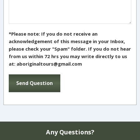
*Please note: If you do not receive an
acknowledgement of this message in your Inbox,
please check your "Spam" folder. If you do not hear
from us within 72 hrs you may write directly to us
at: aboriginaltours@gmail.com
Any Questions?