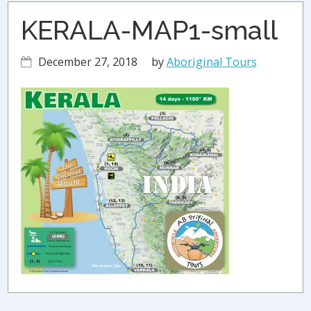
KERALA-MAP1-small
December 27, 2018
by
Aboriginal Tours