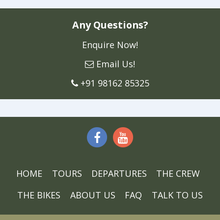
Any Questions?
Enquire Now!
Email Us!
+91 98162 85325
HOME
TOURS
DEPARTURES
THE CREW
THE BIKES
ABOUT US
FAQ
TALK TO US