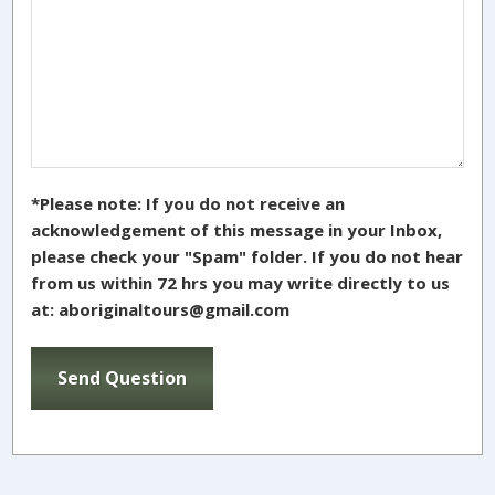
*Please note: If you do not receive an
acknowledgement of this message in your Inbox,
please check your "Spam" folder. If you do not hear
from us within 72 hrs you may write directly to us
at: aboriginaltours@gmail.com