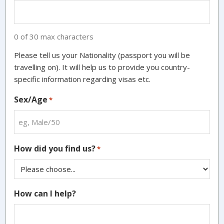
0 of 30 max characters
Please tell us your Nationality (passport you will be
travelling on). It will help us to provide you country-
specific information regarding visas etc.
Sex/Age
*
How did you find us?
*
How can I help?