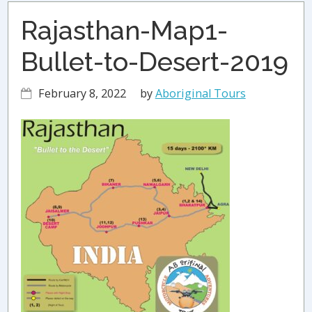
Rajasthan-Map1-
Bullet-to-Desert-2019
February 8, 2022
by
Aboriginal Tours