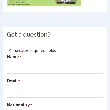
Primary
Got a question?
Sidebar
"
" indicates required fields
*
Name
*
Email
*
Nationality
*