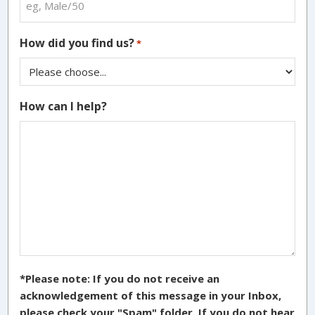
How did you find us?
*
How can I help?
*Please note: If you do not receive an
acknowledgement of this message in your Inbox,
please check your "Spam" folder. If you do not hear