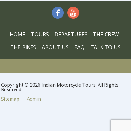
HOME
TOURS
DEPARTURES
THE CREW
THE BIKES
ABOUT US
FAQ
TALK TO US
Copyright © 2026 Indian Motorcycle Tours. All Rights
Reserved.
Sitemap
Admin