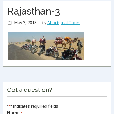
Rajasthan-3
May 3, 2018
by
Aboriginal Tours
Primary
Got a question?
Sidebar
"
" indicates required fields
*
Name
*