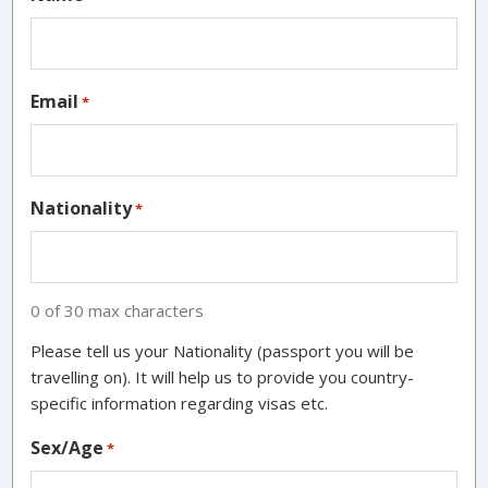
Email
*
Nationality
*
0 of 30 max characters
Please tell us your Nationality (passport you will be
travelling on). It will help us to provide you country-
specific information regarding visas etc.
Sex/Age
*