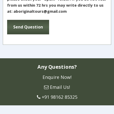
from us within 72 hrs you may write directly to us
at: aboriginaltours@gmail.com
Any Questions?
Enquire Now!
Email Us!
+91 98162 85325