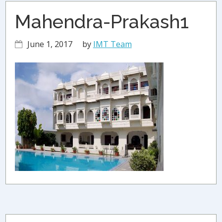
Mahendra-Prakash1
June 1, 2017
by
IMT Team
Primary