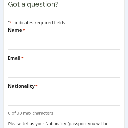
Got a question?
Sidebar
"
" indicates required fields
*
Name
*
Email
*
Nationality
*
0 of 30 max characters
Please tell us your Nationality (passport you will be