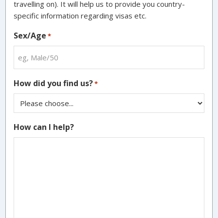
travelling on). It will help us to provide you country-
specific information regarding visas etc.
Sex/Age
*
How did you find us?
*
How can I help?