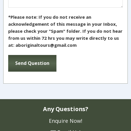
*Please note: If you do not receive an
acknowledgement of this message in your Inbox,
please check your "Spam" folder. If you do not hear
from us within 72 hrs you may write directly to us
at: aboriginaltours@gmail.com
Any Questions?
Enquire Now!