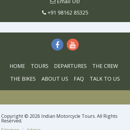
Email Us!
+91 98162 85325
HOME
TOURS
DEPARTURES
THE CREW
THE BIKES
ABOUT US
FAQ
TALK TO US
Copyright © 2026 Indian Motorcycle Tours. All Rights
Reserved.