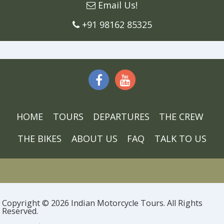
Email Us!
+91 98162 85325
HOME
TOURS
DEPARTURES
THE CREW
THE BIKES
ABOUT US
FAQ
TALK TO US
Copyright © 2026 Indian Motorcycle Tours. All Rights
Reserved.