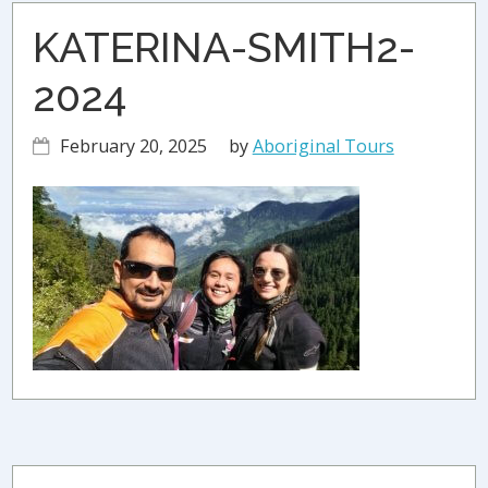
KATERINA-SMITH2-
2024
February 20, 2025
by
Aboriginal Tours
Primary