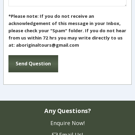
*Please note: If you do not receive an
acknowledgement of this message in your Inbox,
please check your "Spam" folder. If you do not hear
from us within 72 hrs you may write directly to us
at: aboriginaltours@gmail.com
Any Questions?
Enquire Now!
Email Us!