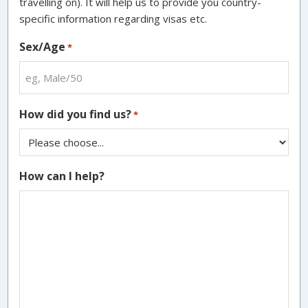
travelling on). It will help us to provide you country-
specific information regarding visas etc.
Sex/Age
*
How did you find us?
*
How can I help?