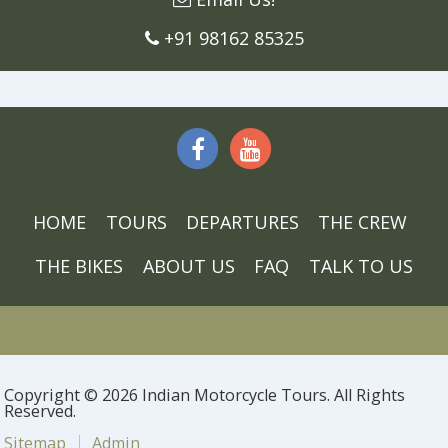
+91 98162 85325
HOME
TOURS
DEPARTURES
THE CREW
THE BIKES
ABOUT US
FAQ
TALK TO US
Copyright © 2026 Indian Motorcycle Tours. All Rights
Reserved.
Sitemap
Admin