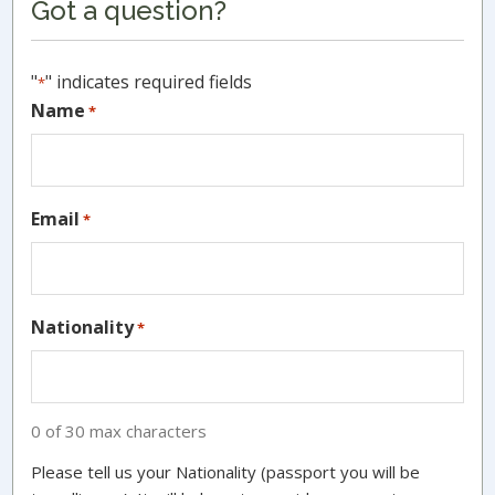
Got a question?
Sidebar
"
" indicates required fields
*
Name
*
Email
*
Nationality
*
0 of 30 max characters
Please tell us your Nationality (passport you will be